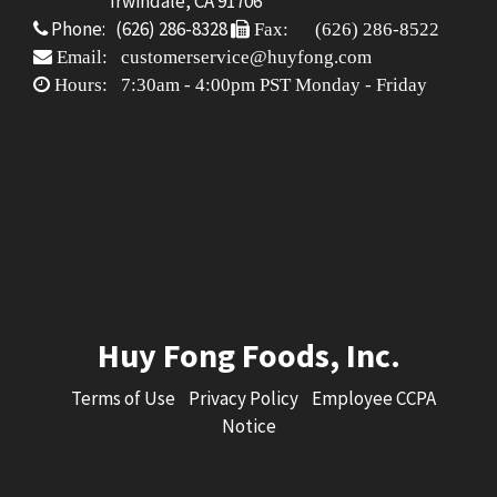
Irwindale, CA 91706
Phone: (626) 286-8328
Fax: (626) 286-8522
Email: customerservice@huyfong.com
Hours: 7:30am - 4:00pm PST Monday - Friday
Huy Fong Foods, Inc.
Terms of Use
Privacy Policy
Employee CCPA
Notice