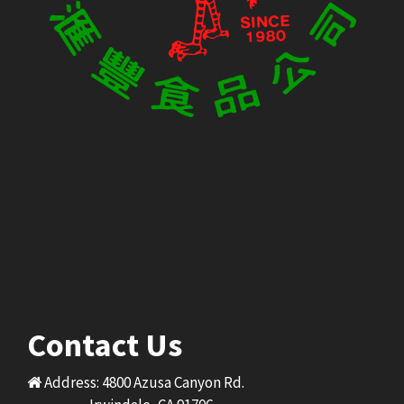
Contact Us
Address: 4800 Azusa Canyon Rd.