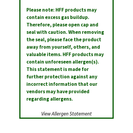
Please note: HFF products may
contain excess gas buildup.
Therefore, please open cap and
seal with caution. When removing
the seal, please face the product
away from yourself, others, and
valuable items. HFF products may
contain unforeseen allergen(s).
This statement is made for
further protection against any
incorrect information that our
vendors may have provided
regarding allergens.
View Allergen Statement