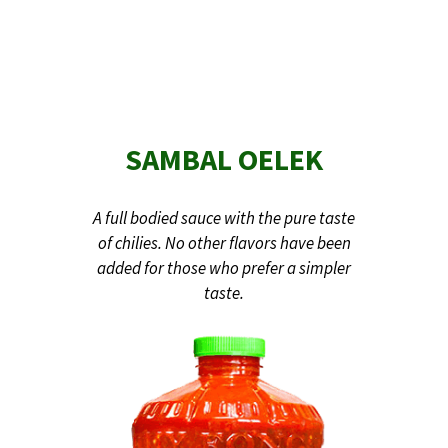
SAMBAL OELEK
A full bodied sauce with the pure taste
of chilies. No other flavors have been
added for those who prefer a simpler
taste.