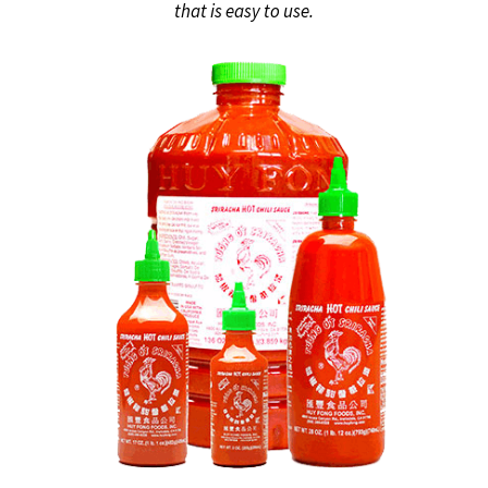
that is easy to use.