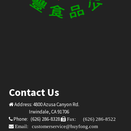
Contact Us
Address: 4800 Azusa Canyon Rd.
Irwindale, CA 91706
Phone: (626) 286-8328
Fax: (626) 286-8522
Email: customerservice@huyfong.com