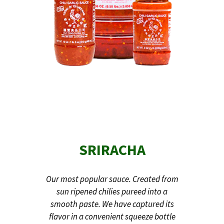
SRIRACHA
Our most popular sauce. Created from
sun ripened chilies pureed into a
smooth paste. We have captured its
flavor in a convenient squeeze bottle