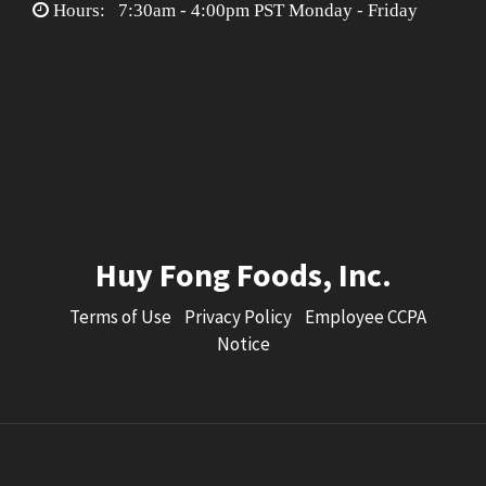
Hours: 7:30am - 4:00pm PST Monday - Friday
Huy Fong Foods, Inc.
Terms of Use
Privacy Policy
Employee CCPA
Notice