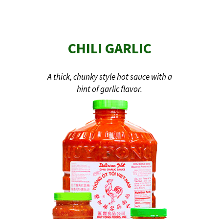
CHILI GARLIC
A thick, chunky style hot sauce with a
hint of garlic flavor.