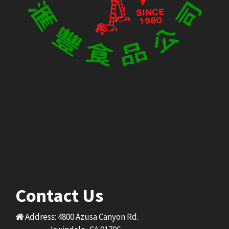
Contact Us
Address: 4800 Azusa Canyon Rd.