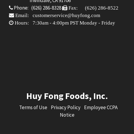
Irwindale, CA 91706
Phone: (626) 286-8328
Fax: (626) 286-8522
Email: customerservice@huyfong.com
Hours: 7:30am - 4:00pm PST Monday - Friday
Huy Fong Foods, Inc.
Terms of Use
Privacy Policy
Employee CCPA
Notice