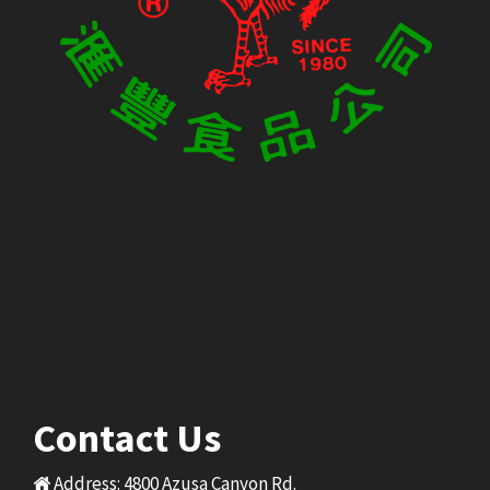
Contact Us
Address: 4800 Azusa Canyon Rd.