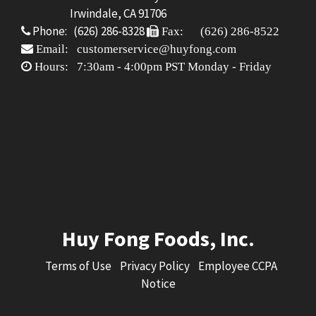
Irwindale, CA 91706
Phone: (626) 286-8328
Fax: (626) 286-8522
Email: customerservice@huyfong.com
Hours: 7:30am - 4:00pm PST Monday - Friday
Huy Fong Foods, Inc.
Terms of Use
Privacy Policy
Employee CCPA
Notice