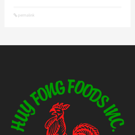
permalink