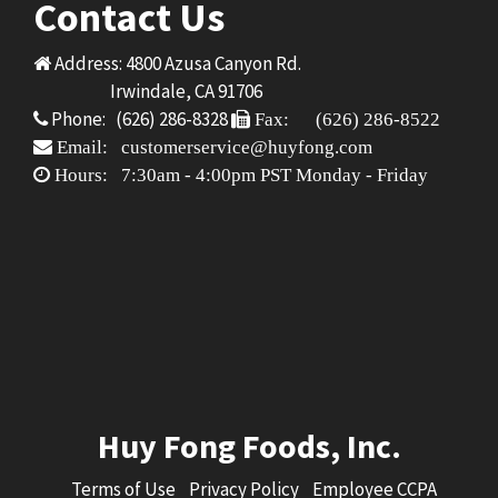
Contact Us
Address: 4800 Azusa Canyon Rd.
Irwindale, CA 91706
Phone: (626) 286-8328
Fax: (626) 286-8522
Email: customerservice@huyfong.com
Hours: 7:30am - 4:00pm PST Monday - Friday
Huy Fong Foods, Inc.
Terms of Use
Privacy Policy
Employee CCPA