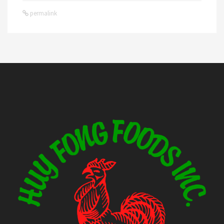
permalink