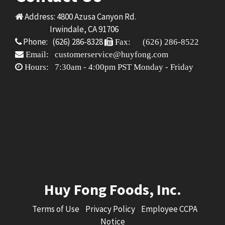
Address: 4800 Azusa Canyon Rd.
Irwindale, CA 91706
Phone: (626) 286-8328
Fax: (626) 286-8522
Email: customerservice@huyfong.com
Hours: 7:30am - 4:00pm PST Monday - Friday
Huy Fong Foods, Inc.
Terms of Use
Privacy Policy
Employee CCPA
Notice