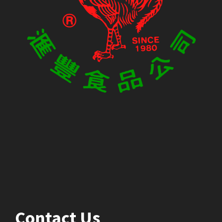
Contact Us