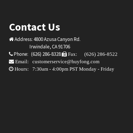
Contact Us
Address: 4800 Azusa Canyon Rd.
Irwindale, CA 91706
Phone: (626) 286-8328
Fax: (626) 286-8522
Email: customerservice@huyfong.com
Hours: 7:30am - 4:00pm PST Monday - Friday