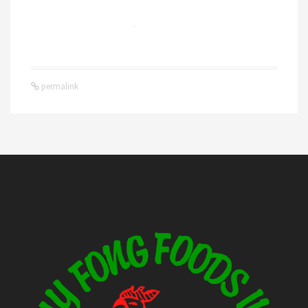
permalink