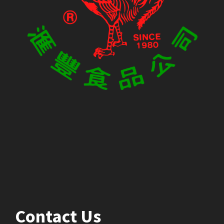
Contact Us