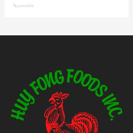
permalink