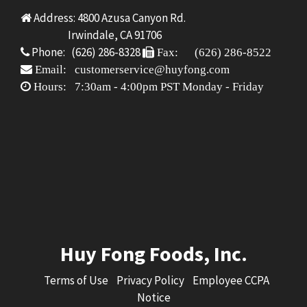
Address: 4800 Azusa Canyon Rd.
Irwindale, CA 91706
Phone: (626) 286-8328
Fax: (626) 286-8522
Email: customerservice@huyfong.com
Hours: 7:30am - 4:00pm PST Monday - Friday
Huy Fong Foods, Inc.
Terms of Use
Privacy Policy
Employee CCPA
Notice