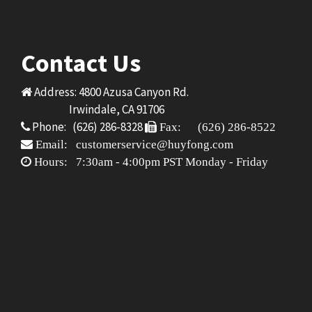
Contact Us
Address: 4800 Azusa Canyon Rd.
Irwindale, CA 91706
Phone: (626) 286-8328
Fax: (626) 286-8522
Email: customerservice@huyfong.com
Hours: 7:30am - 4:00pm PST Monday - Friday