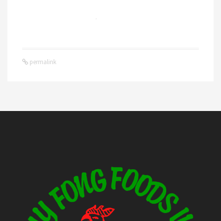
permalink