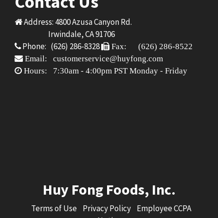
Contact Us
Address: 4800 Azusa Canyon Rd.
Irwindale, CA 91706
Phone: (626) 286-8328
Fax: (626) 286-8522
Email: customerservice@huyfong.com
Hours: 7:30am - 4:00pm PST Monday - Friday
Huy Fong Foods, Inc.
Terms of Use
Privacy Policy
Employee CCPA