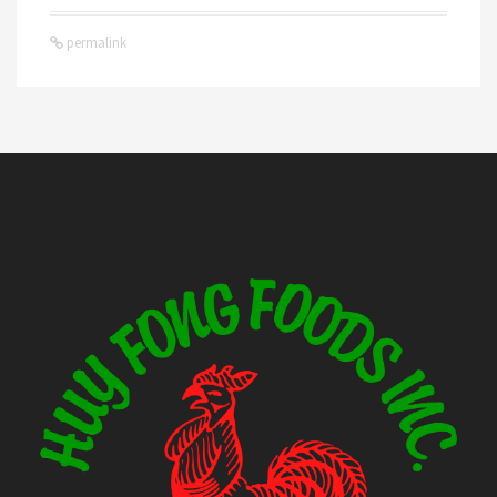
permalink