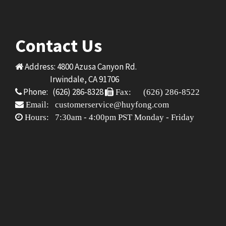
Contact Us
Address: 4800 Azusa Canyon Rd.
Irwindale, CA 91706
Phone: (626) 286-8328
Fax: (626) 286-8522
Email: customerservice@huyfong.com
Hours: 7:30am - 4:00pm PST Monday - Friday