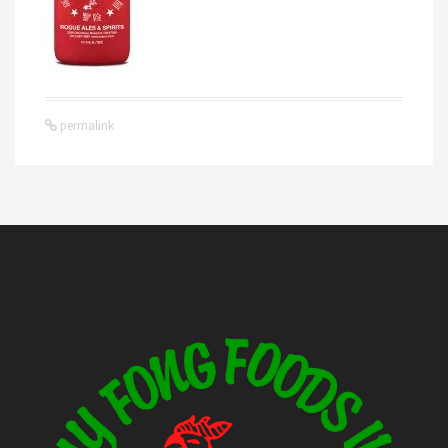
permalink