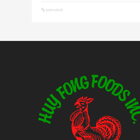
permalink