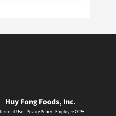
Huy Fong Foods, Inc.
Terms of Use
Privacy Policy
Employee CCPA