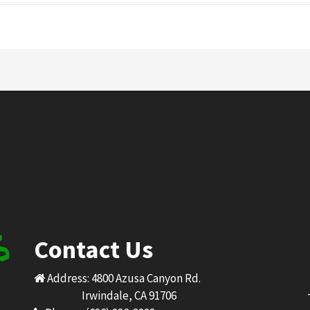
Contact Us
Address: 4800 Azusa Canyon Rd.
Irwindale, CA 91706