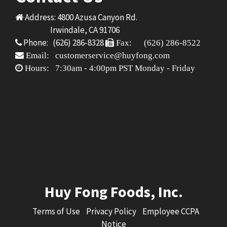
Address: 4800 Azusa Canyon Rd.
Irwindale, CA 91706
Phone: (626) 286-8328
Fax: (626) 286-8522
Email: customerservice@huyfong.com
Hours: 7:30am - 4:00pm PST Monday - Friday
Huy Fong Foods, Inc.
Terms of Use
Privacy Policy
Employee CCPA
Notice