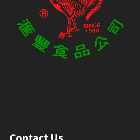
Contact Us