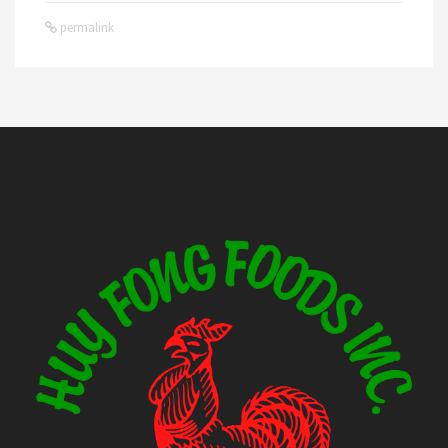
permalink