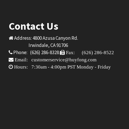
Contact Us
Address: 4800 Azusa Canyon Rd.
Irwindale, CA 91706
Phone: (626) 286-8328
Fax: (626) 286-8522
Email: customerservice@huyfong.com
Hours: 7:30am - 4:00pm PST Monday - Friday