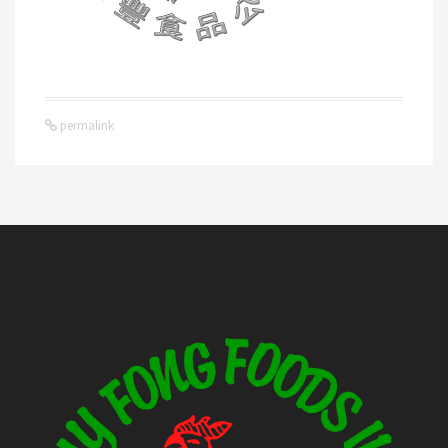
permalink