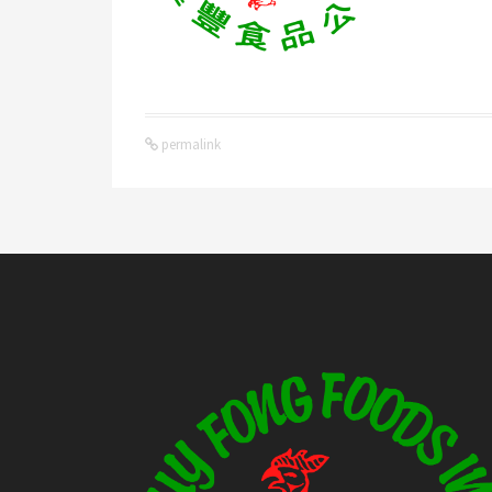
permalink