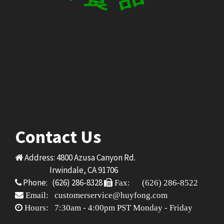
Contact Us
Address: 4800 Azusa Canyon Rd.
Irwindale, CA 91706
Phone: (626) 286-8328
Fax: (626) 286-8522
Email: customerservice@huyfong.com
Hours: 7:30am - 4:00pm PST Monday - Friday