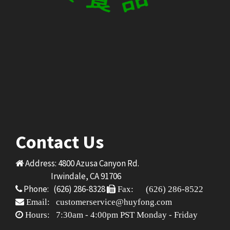
Contact Us
Address: 4800 Azusa Canyon Rd.
Irwindale, CA 91706
Phone: (626) 286-8328
Fax: (626) 286-8522
Email: customerservice@huyfong.com
Hours: 7:30am - 4:00pm PST Monday - Friday