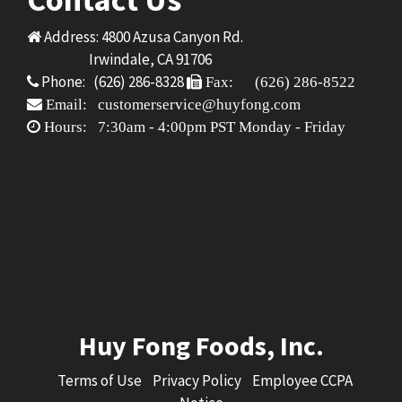
Address: 4800 Azusa Canyon Rd.
Irwindale, CA 91706
Phone: (626) 286-8328
Fax: (626) 286-8522
Email: customerservice@huyfong.com
Hours: 7:30am - 4:00pm PST Monday - Friday
Huy Fong Foods, Inc.
Terms of Use
Privacy Policy
Employee CCPA