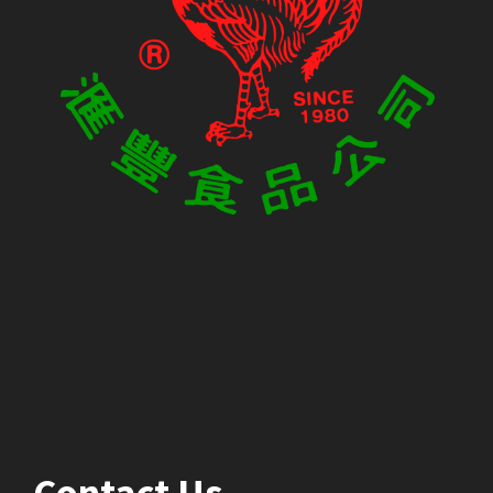
Contact Us