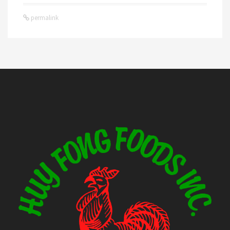
permalink