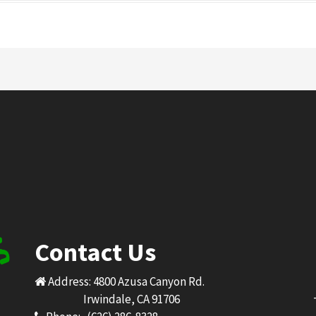
Contact Us
Address: 4800 Azusa Canyon Rd.
Irwindale, CA 91706