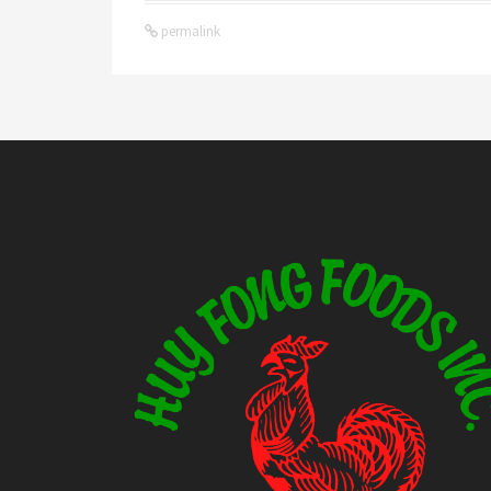
permalink