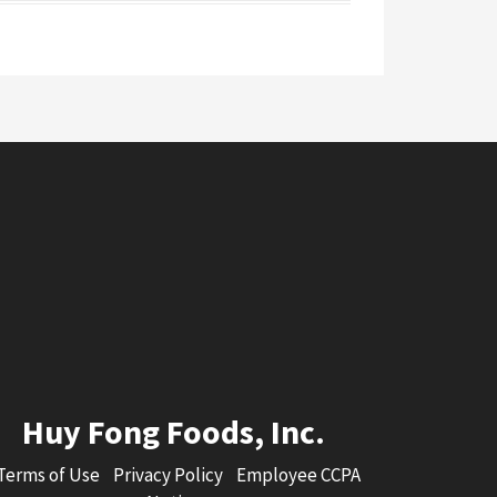
Huy Fong Foods, Inc.
Terms of Use
Privacy Policy
Employee CCPA