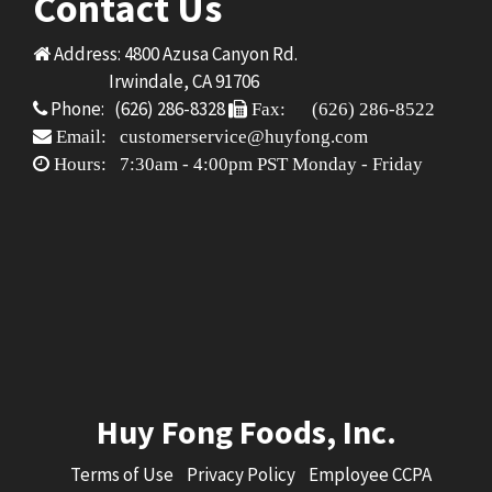
Contact Us
Address: 4800 Azusa Canyon Rd.
Irwindale, CA 91706
Phone: (626) 286-8328
Fax: (626) 286-8522
Email: customerservice@huyfong.com
Hours: 7:30am - 4:00pm PST Monday - Friday
Huy Fong Foods, Inc.
Terms of Use
Privacy Policy
Employee CCPA