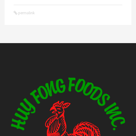
permalink