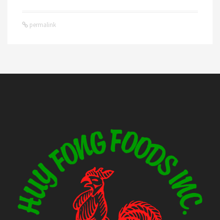
permalink