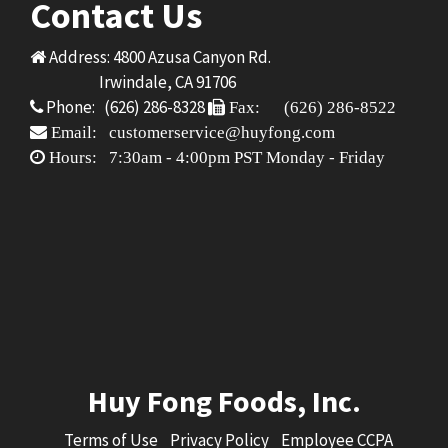
Contact Us
Address: 4800 Azusa Canyon Rd.
Irwindale, CA 91706
Phone: (626) 286-8328
Fax: (626) 286-8522
Email: customerservice@huyfong.com
Hours: 7:30am - 4:00pm PST Monday - Friday
Huy Fong Foods, Inc.
Terms of Use
Privacy Policy
Employee CCPA