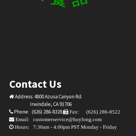
Contact Us
Address: 4800 Azusa Canyon Rd.
Irwindale, CA 91706
Phone: (626) 286-8328
Fax: (626) 286-8522
Email: customerservice@huyfong.com
Hours: 7:30am - 4:00pm PST Monday - Friday