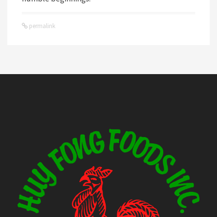
permalink