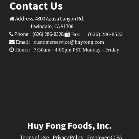
Contact Us
Address: 4800 Azusa Canyon Rd.
Irwindale, CA 91706
Phone: (626) 286-8328
Fax: (626) 286-8522
Email: customerservice@huyfong.com
Hours: 7:30am - 4:00pm PST Monday - Friday
Huy Fong Foods, Inc.
Terms of Use
Privacy Policy
Employee CCPA