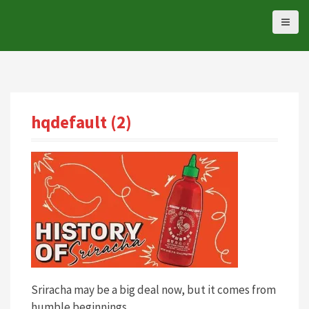
S
k
i
p
t
o
c
hqdefault (2)
o
n
t
e
n
t
Sriracha may be a big deal now, but it comes from
humble beginnings.