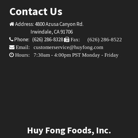
Contact Us
Address: 4800 Azusa Canyon Rd.
Irwindale, CA 91706
Phone: (626) 286-8328
Fax: (626) 286-8522
Email: customerservice@huyfong.com
Hours: 7:30am - 4:00pm PST Monday - Friday
Huy Fong Foods, Inc.