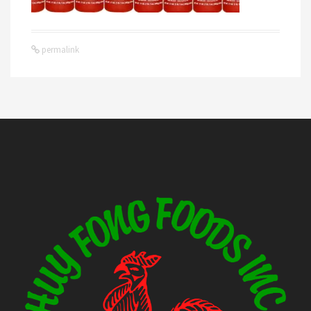
permalink