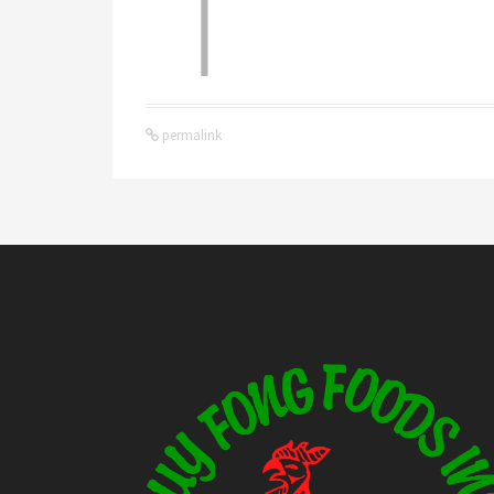
permalink