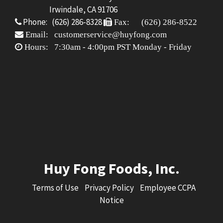
Irwindale, CA 91706
Phone: (626) 286-8328
Fax: (626) 286-8522
Email: customerservice@huyfong.com
Hours: 7:30am - 4:00pm PST Monday - Friday
Huy Fong Foods, Inc.
Terms of Use
Privacy Policy
Employee CCPA
Notice