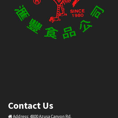
Contact Us
Address: 4800 Azusa Canyon Rd.