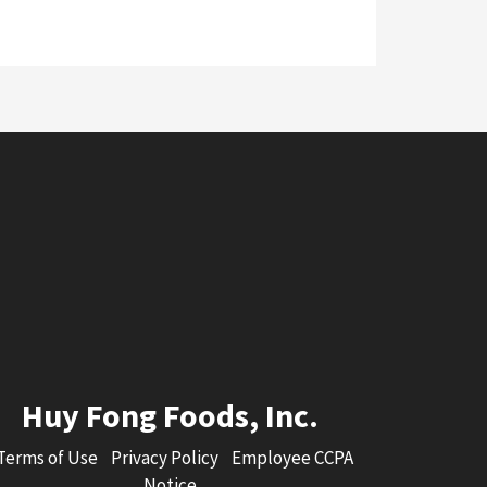
Huy Fong Foods, Inc.
Terms of Use
Privacy Policy
Employee CCPA
Notice