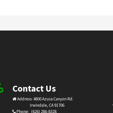
Contact Us
Address: 4800 Azusa Canyon Rd.
Irwindale, CA 91706
Phone: (626) 286-8328