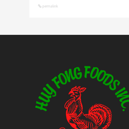
permalink