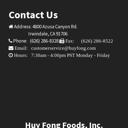
Contact Us
Address: 4800 Azusa Canyon Rd.
Irwindale, CA 91706
Phone: (626) 286-8328
Fax: (626) 286-8522
Email: customerservice@huyfong.com
Hours: 7:30am - 4:00pm PST Monday - Friday
Huy Fong Foods, Inc.