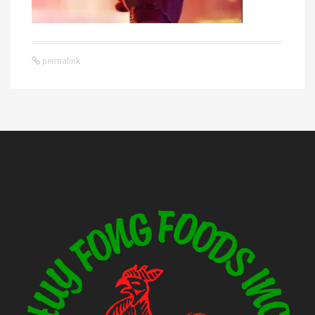
permalink