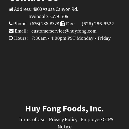
Address: 4800 Azusa Canyon Rd.
Irwindale, CA 91706
Phone: (626) 286-8328
Fax: (626) 286-8522
Email: customerservice@huyfong.com
Hours: 7:30am - 4:00pm PST Monday - Friday
Huy Fong Foods, Inc.
Terms of Use
Privacy Policy
Employee CCPA
Notice