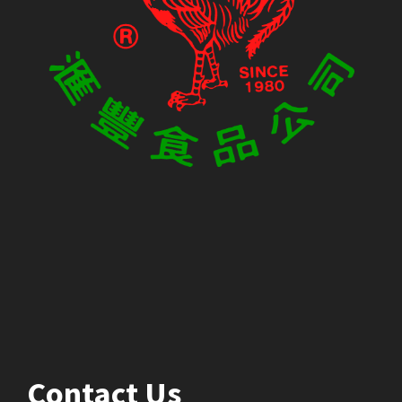
Contact Us