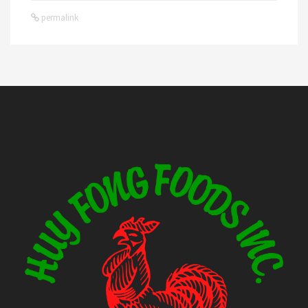
permalink