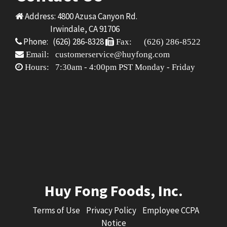
Address: 4800 Azusa Canyon Rd.
Irwindale, CA 91706
Phone: (626) 286-8328
Fax: (626) 286-8522
Email: customerservice@huyfong.com
Hours: 7:30am - 4:00pm PST Monday - Friday
Huy Fong Foods, Inc.
Terms of Use
Privacy Policy
Employee CCPA
Notice