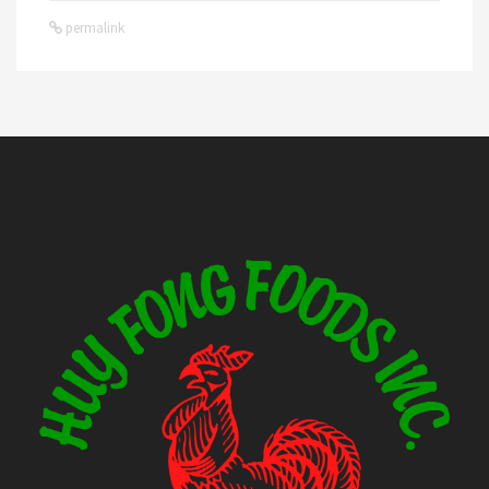
permalink