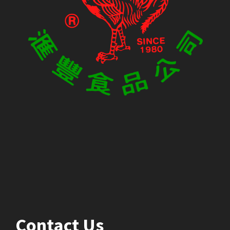
Contact Us