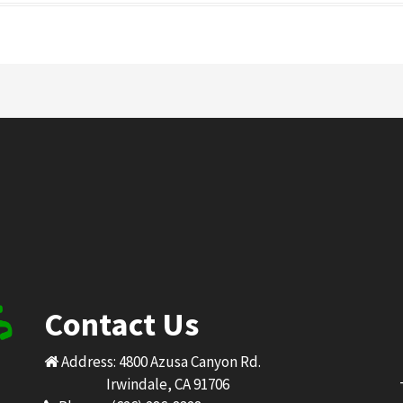
Contact Us
Address: 4800 Azusa Canyon Rd.
Irwindale, CA 91706