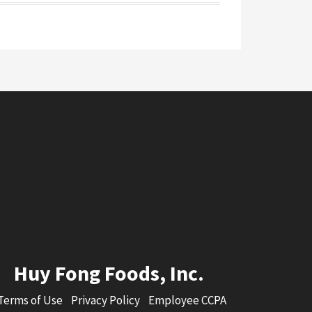
Huy Fong Foods, Inc.
Terms of Use
Privacy Policy
Employee CCPA