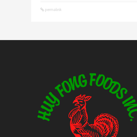
permalink