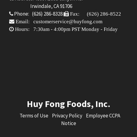
Irwindale, CA 91706
Phone: (626) 286-8328
Fax: (626) 286-8522
Email: customerservice@huyfong.com
Hours: 7:30am - 4:00pm PST Monday - Friday
Huy Fong Foods, Inc.
Terms of Use
Privacy Policy
Employee CCPA
Notice