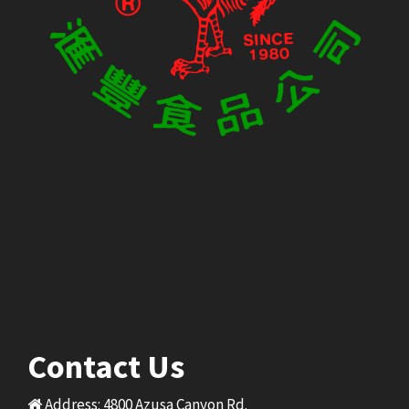
Contact Us
Address: 4800 Azusa Canyon Rd.