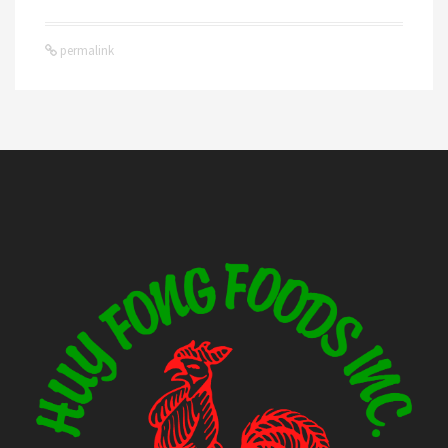
permalink