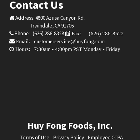
Contact Us
Address: 4800 Azusa Canyon Rd.
Irwindale, CA 91706
Phone: (626) 286-8328
Fax: (626) 286-8522
Email: customerservice@huyfong.com
Hours: 7:30am - 4:00pm PST Monday - Friday
Huy Fong Foods, Inc.
Terms of Use
Privacy Policy
Employee CCPA