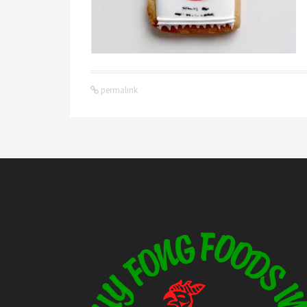
permalink