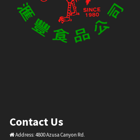
Contact Us
Address: 4800 Azusa Canyon Rd.