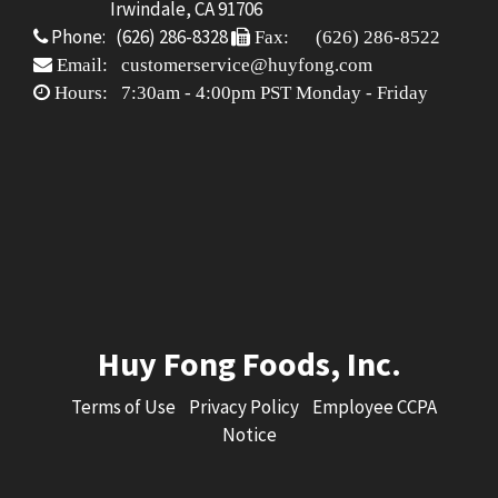
Irwindale, CA 91706
Phone: (626) 286-8328
Fax: (626) 286-8522
Email: customerservice@huyfong.com
Hours: 7:30am - 4:00pm PST Monday - Friday
Huy Fong Foods, Inc.
Terms of Use
Privacy Policy
Employee CCPA
Notice