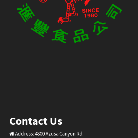
Contact Us
Address: 4800 Azusa Canyon Rd.