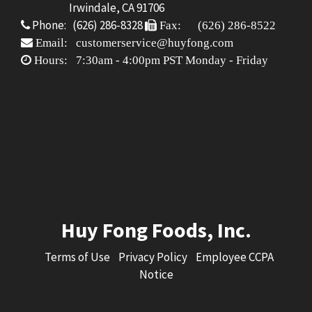
Irwindale, CA 91706
Phone: (626) 286-8328
Fax: (626) 286-8522
Email: customerservice@huyfong.com
Hours: 7:30am - 4:00pm PST Monday - Friday
Huy Fong Foods, Inc.
Terms of Use
Privacy Policy
Employee CCPA
Notice