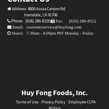
Address: 4800 Azusa Canyon Rd.
Irwindale, CA 91706
Phone: (626) 286-8328
Fax: (626) 286-8522
Email: customerservice@huyfong.com
Hours: 7:30am - 4:00pm PST Monday - Friday
Huy Fong Foods, Inc.
Terms of Use
Privacy Policy
Employee CCPA
Notice