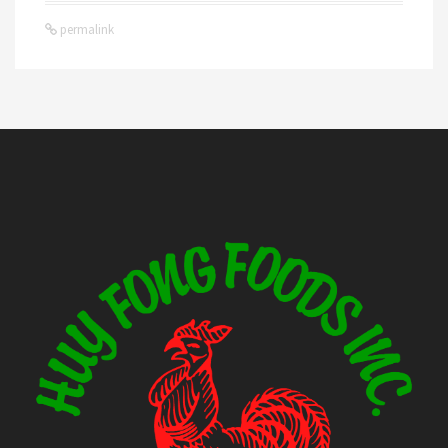
permalink