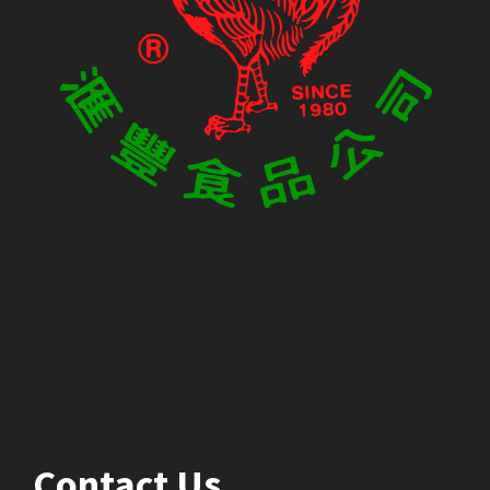
Contact Us