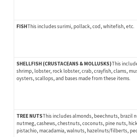
FISH
This includes surimi, pollack, cod, whitefish, etc.
SHELLFISH (CRUSTACEANS & MOLLUSKS)
This includ
shrimp, lobster, rock lobster, crab, crayfish, clams, mu
oysters, scallops, and bases made from these items.
TREE NUTS
This includes almonds, beechnuts, brazil n
nutmeg, cashews, chestnuts, coconuts, pine nuts, hick
pistachio, macadamia, walnuts, hazelnuts/filberts, pec