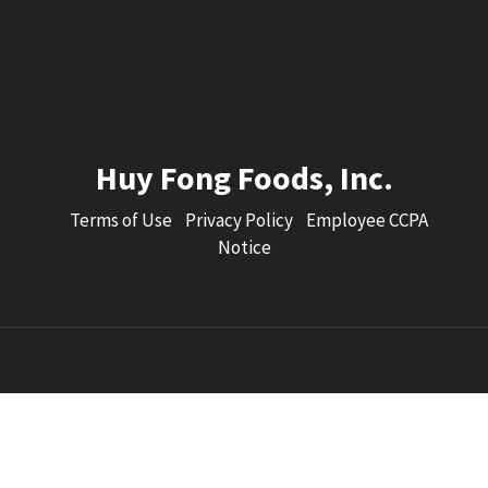
Huy Fong Foods, Inc.
Terms of Use
Privacy Policy
Employee CCPA
Notice