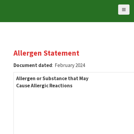
S
k
i
p
t
o
c
Allergen Statement
o
n
Document dated
: February 2024
t
e
Allergen or Substance that May
n
Cause Allergic Reactions
t