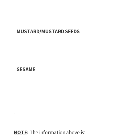
MUSTARD/MUSTARD SEEDS
SESAME
NOTE
:
The information above is: