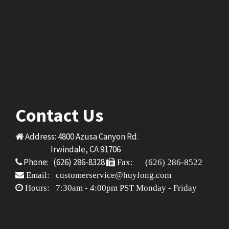
Contact Us
Address: 4800 Azusa Canyon Rd.
Irwindale, CA 91706
Phone: (626) 286-8328
Fax: (626) 286-8522
Email: customerservice@huyfong.com
Hours: 7:30am - 4:00pm PST Monday - Friday