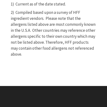
1)
Current as of the date stated.
2) Compiled based upon a survey of HFF
ingredient vendors. Please note that the
allergens listed above are most commonly known
in the U.S.A. Other countries may reference other
allergens specific to their own country which may
not be listed above. Therefore, HFF products
may contain other food allergens not referenced
above.