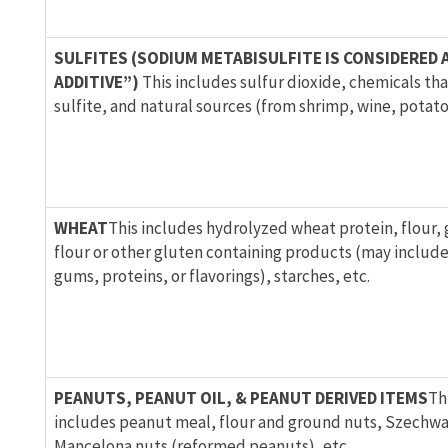
SULFITES (SODIUM METABISULFITE IS CONSIDERED 
ADDITIVE”)
This includes sulfur dioxide, chemicals that
sulfite, and natural sources (from shrimp, wine, potato
WHEAT
This includes hydrolyzed wheat protein, flour,
flour or other gluten containing products (may includ
gums, proteins, or flavorings), starches, etc.
PEANUTS, PEANUT OIL, & PEANUT DERIVED ITEMS
Th
includes peanut meal, flour and ground nuts, Szechwa
Mancelona nuts (reformed peanuts), etc.