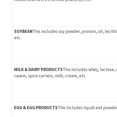
SOYBEAN
This includes soy powder, protein, oil, lecithi
etc.
MILK & DAIRY PRODUCTS
This includes whey, lactose,
casein, spice carriers, milk, cream, etc.
EGG & EGG PRODUCTS
This includes liquid and powder